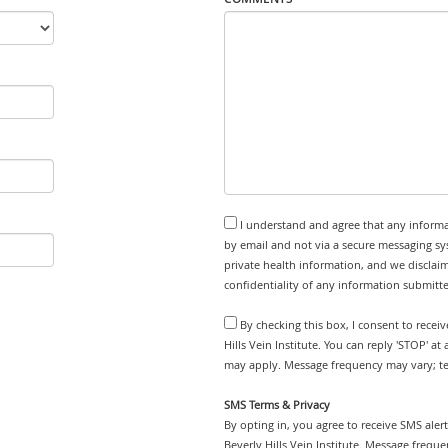
I understand and agree that any informa
by email and not via a secure messaging sy
private health information, and we disclaim
confidentiality of any information submitt
By checking this box, I consent to recei
Hills Vein Institute. You can reply 'STOP' a
may apply. Message frequency may vary; tex
SMS Terms & Privacy
By opting in, you agree to receive SMS ale
Beverly Hills Vein Institute. Message frequ