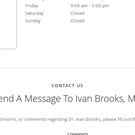
Friday
9:00 am to 5:00 pm
9:00 am - 5:00 pm
Saturday
Closed
Closed
Sunday
Closed
Closed
CONTACT US
end A Message To Ivan Brooks, 
oncerns, or comments regarding Dr. Ivan Brooks, please fill out 
COMMENTS