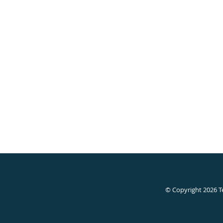
© Copyright 2026
T