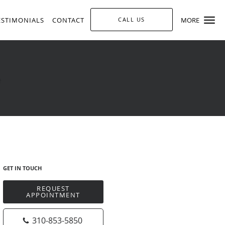
ESTIMONIALS
CONTACT
CALL US
MORE
GET IN TOUCH
REQUEST
APPOINTMENT
310-853-5850