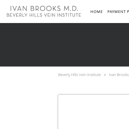
Skip to main content
HOME
PAYMENT 
Beverly Hills Vein Institute
Ivan Brooks