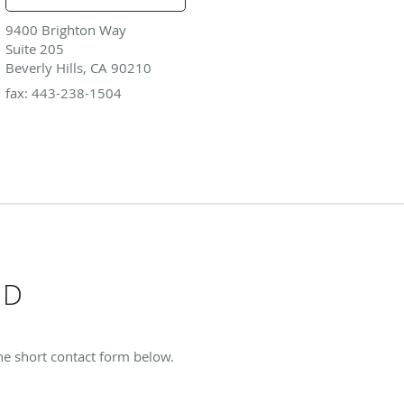
9400 Brighton Way
Suite 205
Beverly Hills, CA 90210
fax: 443-238-1504
MD
the short contact form below.