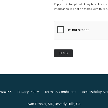
Reply STOP to opt out at any time. For ques
information will not be shared with third pa
SEND
Privacy Policy
Terms & Conditions
Accessibility No
ebra Inc
.
Ivan Brooks, MD, Beverly Hills, CA