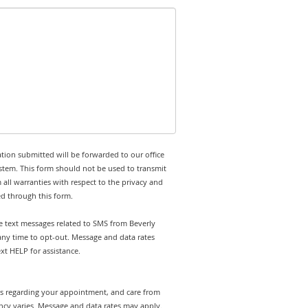
tion submitted will be forwarded to our office
stem. This form should not be used to transmit
 all warranties with respect to the privacy and
ed through this form.
ve text messages related to SMS from Beverly
t any time to opt-out. Message and data rates
t HELP for assistance.
rts regarding your appointment, and care from
ency varies. Message and data rates may apply.