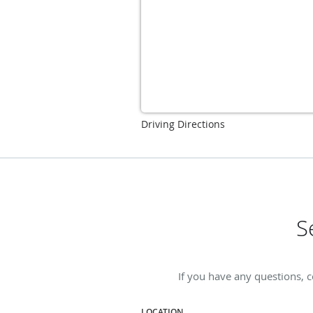
Driving Directions
S
If you have any questions, c
LOCATION