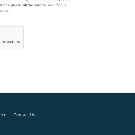
tions, please call the practice. Your mobile
rties.
tice
Contact Us