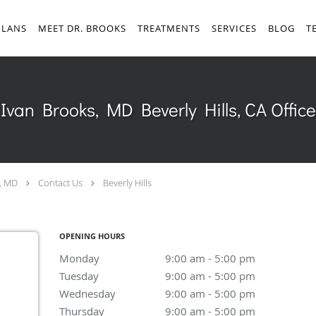
PLANS
MEET DR. BROOKS
TREATMENTS
SERVICES
BLOG
T
Ivan Brooks, MD Beverly Hills, CA Office
, MD
Contact Us
Beverly Hills
OPENING HOURS
Monday
9:00 am to 5:00 pm
9:00 am - 5:00 pm
Tuesday
9:00 am to 5:00 pm
9:00 am - 5:00 pm
Wednesday
9:00 am to 5:00 pm
9:00 am - 5:00 pm
Thursday
9:00 am to 5:00 pm
9:00 am - 5:00 pm