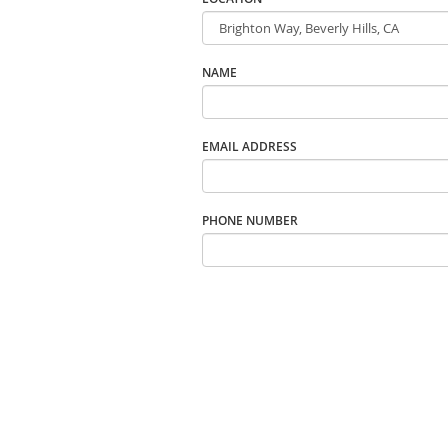
NAME
EMAIL ADDRESS
PHONE NUMBER