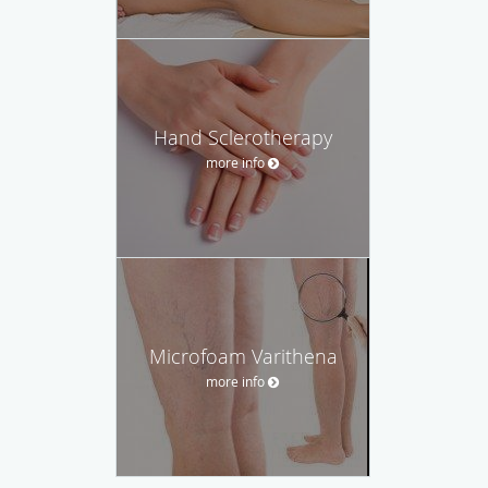
Hand Sclerotherapy
more info
Microfoam Varithena
more info