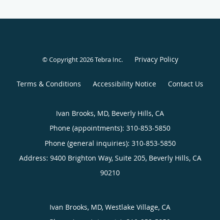
Privacy Policy
© Copyright 2026
Tebra Inc
.
Terms & Conditions
Accessibility Notice
Contact Us
Ivan Brooks, MD, Beverly Hills, CA
Phone (appointments):
310-853-5850
Phone (general inquiries): 310-853-5850
Address:
9400 Brighton Way, Suite 205,
Beverly Hills
,
CA
90210
Ivan Brooks, MD, Westlake Village, CA