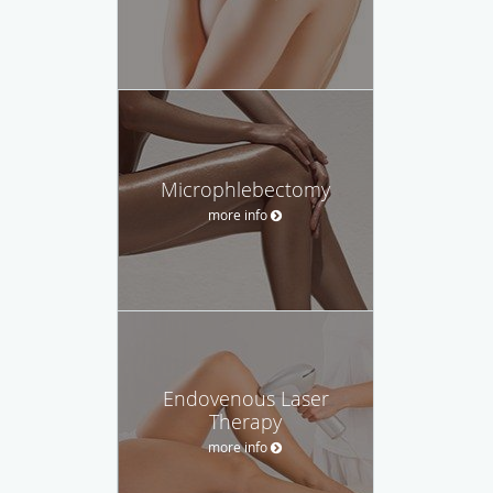
Microphlebectomy
more info
Endovenous Laser
Therapy
more info