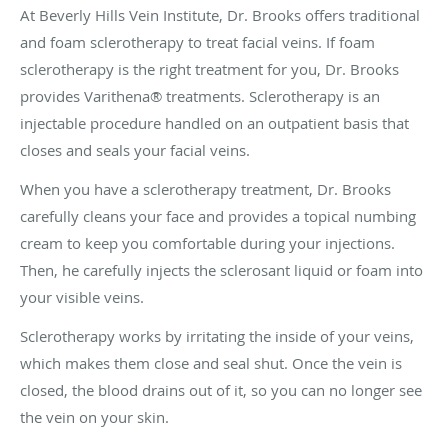
At Beverly Hills Vein Institute, Dr. Brooks offers traditional
and foam sclerotherapy to treat facial veins. If foam
sclerotherapy is the right treatment for you, Dr. Brooks
provides Varithena® treatments. Sclerotherapy is an
injectable procedure handled on an outpatient basis that
closes and seals your facial veins.
When you have a sclerotherapy treatment, Dr. Brooks
carefully cleans your face and provides a topical numbing
cream to keep you comfortable during your injections.
Then, he carefully injects the sclerosant liquid or foam into
your visible veins.
Sclerotherapy works by irritating the inside of your veins,
which makes them close and seal shut. Once the vein is
closed, the blood drains out of it, so you can no longer see
the vein on your skin.