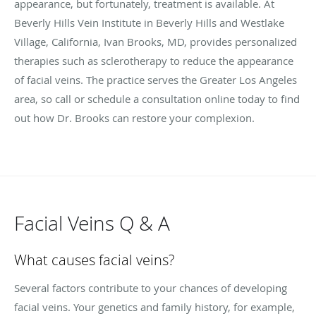
appearance, but fortunately, treatment is available. At
Beverly Hills Vein Institute in Beverly Hills
and Westlake
Village
, California, Ivan Brooks, MD, provides personalized
therapies such as sclerotherapy to reduce the appearance
of facial veins. The practice serves the Greater Los Angeles
area, so call or schedule a consultation online today to find
out how Dr. Brooks can restore your complexion.
Facial Veins Q & A
What causes facial veins?
Several factors contribute to your chances of developing
facial veins. Your genetics and family history, for example,