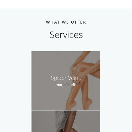
WHAT WE OFFER
Services
Spider Veins
more info