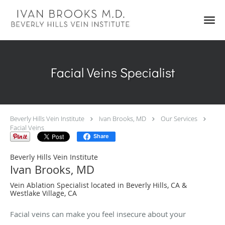
Skip to main content
Facial Veins Specialist
Beverly Hills Vein Institute
Ivan Brooks, MD
Our Services
Facial Veins
Share
Beverly Hills Vein Institute
Ivan Brooks, MD
Vein Ablation Specialist located in Beverly Hills, CA &
Westlake Village, CA
Facial veins can make you feel insecure about your