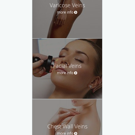
Varicose Veins
more info
Facial Veins
more info
Chest Wall Veins
more info