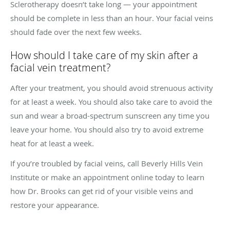
Sclerotherapy doesn’t take long — your appointment
should be complete in less than an hour. Your facial veins
should fade over the next few weeks.
How should I take care of my skin after a
facial vein treatment?
After your treatment, you should avoid strenuous activity
for at least a week. You should also take care to avoid the
sun and wear a broad-spectrum sunscreen any time you
leave your home. You should also try to avoid extreme
heat for at least a week.
If you’re troubled by facial veins, call Beverly Hills Vein
Institute or make an appointment online today to learn
how Dr. Brooks can get rid of your visible veins and
restore your appearance.