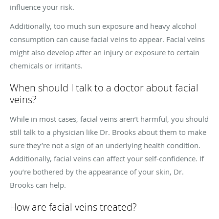
influence your risk.
Additionally, too much sun exposure and heavy alcohol
consumption can cause facial veins to appear. Facial veins
might also develop after an injury or exposure to certain
chemicals or irritants.
When should I talk to a doctor about facial
veins?
While in most cases, facial veins aren’t harmful, you should
still talk to a physician like Dr. Brooks about them to make
sure they’re not a sign of an underlying health condition.
Additionally, facial veins can affect your self-confidence. If
you’re bothered by the appearance of your skin, Dr.
Brooks can help.
How are facial veins treated?